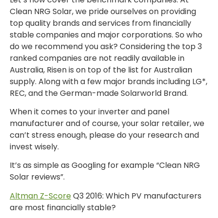
Clean NRG Solar, we pride ourselves on providing
top quality brands and services from financially
stable companies and major corporations. So who
do we recommend you ask? Considering the top 3
ranked companies are not readily available in
Australia, Risen is on top of the list for Australian
supply. Along with a few major brands including LG*,
REC, and the German-made Solarworld Brand.
When it comes to your inverter and panel
manufacturer and of course, your solar retailer, we
can’t stress enough, please do your research and
invest wisely.
It’s as simple as Googling for example “Clean NRG
Solar reviews”.
Altman Z-Score
Q3 2016: Which PV manufacturers
are most financially stable?