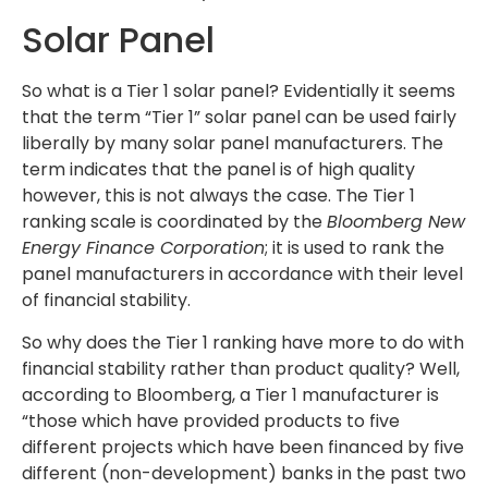
Solar Panel
So what is a Tier 1 solar panel? Evidentially it seems
that the term “Tier 1” solar panel can be used fairly
liberally by many solar panel manufacturers. The
term indicates that the panel is of high quality
however, this is not always the case. The Tier 1
ranking scale is coordinated by the
Bloomberg New
Energy Finance Corporation
; it is used to rank the
panel manufacturers in accordance with their level
of financial stability.
So why does the Tier 1 ranking have more to do with
financial stability rather than product quality? Well,
according to Bloomberg, a Tier 1 manufacturer is
“those which have provided products to five
different projects which have been financed by five
different (non-development) banks in the past two