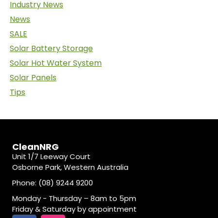
Industry News
News
SALE
Solar Battery Storage
Solar Hot Water System
Solar Panels
Tips
CleanNRG
Unit 1/7 Leeway Court
Osborne Park, Western Australia
Phone: (08) 9244 9200
Monday - Thursday – 8am to 5pm
Friday & Saturday by appointment