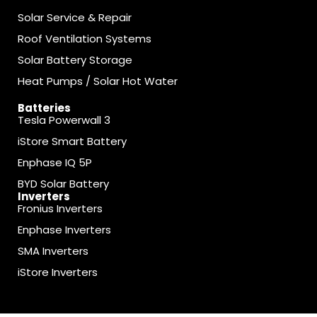
Solar Service & Repair
Roof Ventilation Systems
Solar Battery Storage
Heat Pumps / Solar Hot Water
Batteries
Tesla Powerwall 3
iStore Smart Battery
Enphase IQ 5P
BYD Solar Battery
Inverters
Fronius Inverters
Enphase Inverters
SMA Inverters
iStore Inverters