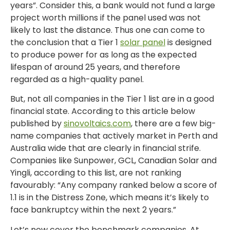
years”. Consider this, a bank would not fund a large
project worth millions if the panel used was not
likely to last the distance. Thus one can come to
the conclusion that a Tier 1
solar panel
is designed
to produce power for as long as the expected
lifespan of around 25 years, and therefore
regarded as a high-quality panel.
But, not all companies in the Tier 1 list are in a good
financial state. According to this article below
published by
sinovoltaics.com
, there are a few big-
name companies that actively market in Perth and
Australia wide that are clearly in financial strife.
Companies like Sunpower, GCL, Canadian Solar and
Yingli, according to this list, are not ranking
favourably: “Any company ranked below a score of
1.1 is in the Distress Zone, which means it’s likely to
face bankruptcy within the next 2 years.”
Let’s now cover the benchmark companies. At