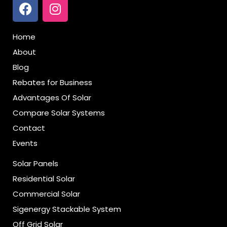
Home
About
Blog
Rebates for Business
Advantages Of Solar
Compare Solar Systems
Contact
Events
Solar Panels
Residential Solar
Commercial Solar
Sigenergy Stackable System
Off Grid Solar