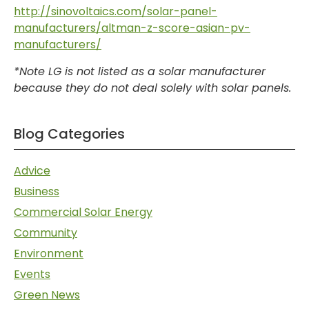
http://sinovoltaics.com/solar-panel-
manufacturers/altman-z-score-asian-pv-
manufacturers/
*Note LG is not listed as a solar manufacturer
because they do not deal solely with solar panels.
Blog Categories
Advice
Business
Commercial Solar Energy
Community
Environment
Events
Green News