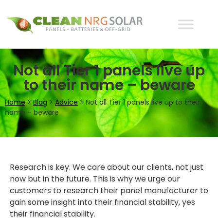
Not all Tier 1 panels live up
to their name – beware
Home
>
Blog
>
Advice
>
Not all Tier 1 panels live up to their
name – beware
Research is key. We care about our clients, not just
now but in the future. This is why we urge our
customers to research their panel manufacturer to
gain some insight into their financial stability, yes
their financial stability.