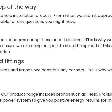
ep of the way
 whole installation process. From when we submit approvals
lable for any questions you might have.
y
s' concerns during these uncertain times. This is why w
 ensure we are doing our part to stop the spread of this u
ation.
d fittings
xtures and fittings. We don’t cut any corners. This is why w
. Our product range includes brands such as Tesla, Froni
solar power system to give you positive energy returns for