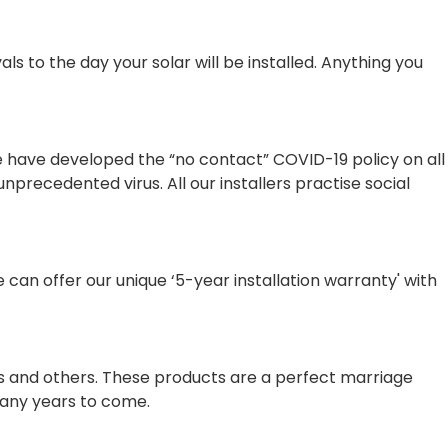
 to the day your solar will be installed. Anything you
e have developed the “no contact” COVID-19 policy on all
nprecedented virus. All our installers practise social
e can offer our unique ‘5-year installation warranty' with
us and others. These products are a perfect marriage
 many years to come.