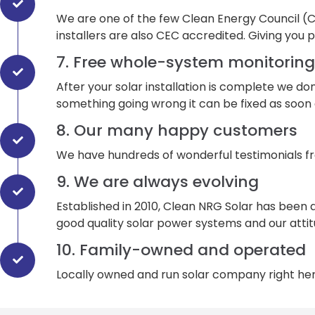
We are one of the few Clean Energy Council (CEC)
installers are also CEC accredited. Giving you 
7. Free whole-system monitoring
After your solar installation is complete we do
something going wrong it can be fixed as soon 
8. Our many happy customers
We have hundreds of wonderful testimonials f
9. We are always evolving
Established in 2010, Clean NRG Solar has been 
good quality solar power systems and our attit
10. Family-owned and operated
Locally owned and run solar company right here