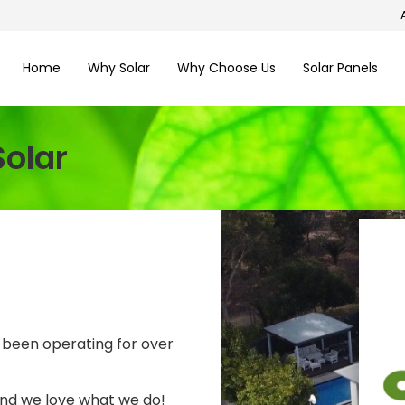
Home
Why Solar
Why Choose Us
Solar Panels
olar
 been operating for over
and we love what we do!