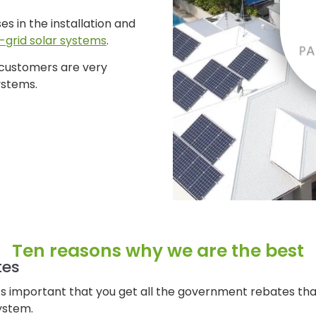
ses in the installation and
f-grid solar systems
.
 customers are very
ystems.
Ten reasons why we are the best
tes
it’s important that you get all the government rebates tha
ystem.