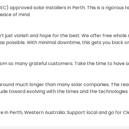
 approved solar installers in Perth. This is a rigorous tes
peace of mind.
n’t just vanish and hope for the best. We offer free whole 
as possible. With minimal downtime, this gets you back o
rom so many grateful customers. Take the time to have 
around much longer than many solar companies. The reason
ude toward evolving with the times and the technologies 
 in Perth, Western Australia. Support local and go for C