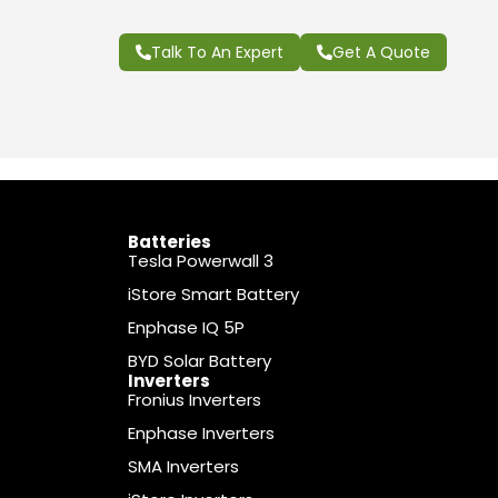
Talk To An Expert
Get A Quote
Batteries
Tesla Powerwall 3
iStore Smart Battery
Enphase IQ 5P
BYD Solar Battery
Inverters
Fronius Inverters
Enphase Inverters
SMA Inverters