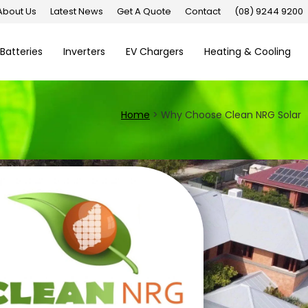
About Us
Latest News
Get A Quote
Contact
(08) 9244 9200
Batteries
Inverters
EV Chargers
Heating & Cooling
Home
>
Why Choose Clean NRG Solar