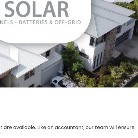
t are available. Like an accountant, our team will ensure