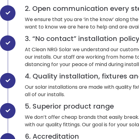
2. Open communication every st
We ensure that you are ‘in the know’ along the
want to know we are here to help and are avai
3. “No contact” installation polic
At Clean NRG Solar we understand our customer
our installs. Our staff are working from home to
distancing for your peace of mind during install
4. Quality installation, fixtures an
Our solar installations are made with quality fi
all of our installs.
5. Superior product range
We don’t offer cheap brands that easily break
with our quality fittings. Our goal is for your 
6. Accreditation