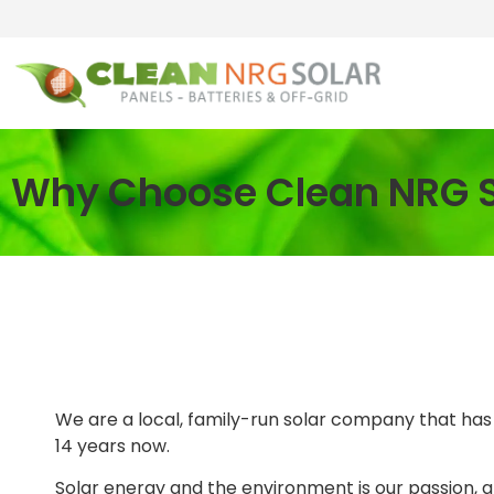
Why Choose Clean NRG S
We are a local, family-run solar company that has
14 years now.
Solar energy and the environment is our passion, 