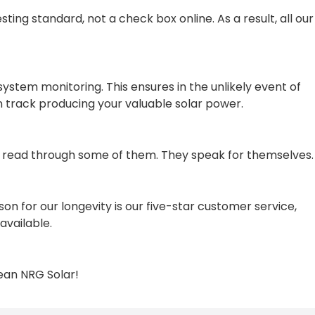
ting standard, not a check box online. As a result, all our
system monitoring. This ensures in the unlikely event of
n track producing your valuable solar power.
a read through some of them. They speak for themselves.
 for our longevity is our five-star customer service,
available.
lean NRG Solar!