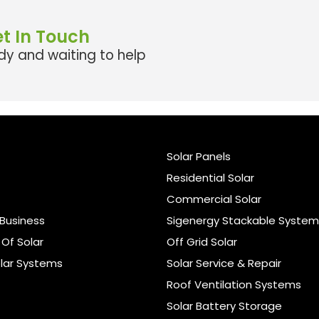
t In Touch
y and waiting to help
Solar Panels
Residential Solar
Commercial Solar
Business
Sigenergy Stackable System
Of Solar
Off Grid Solar
lar Systems
Solar Service & Repair
Roof Ventilation Systems
Solar Battery Storage