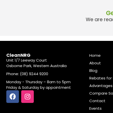
Ge
We are read
CleanNRG
Home
Unit 1/7 Leeway Court
About
Osborne Park, Western Australia
Blog
Phone: (08) 9244 9200
Rebates for 
Monday - Thursday – 8am to 5pm
Advantages 
Friday & Saturday by appointment
Compare So
Contact
Events