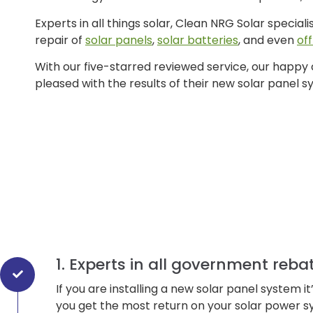
Experts in all things solar, Clean NRG Solar speciali
repair of
solar panels
,
solar batteries
, and even
of
With our five-starred reviewed service, our happy
pleased with the results of their new solar panel s
1. Experts in all government reba
If you are installing a new solar panel system 
you get the most return on your solar power s