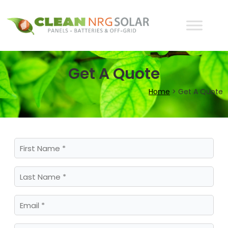
Get A Quote
Home
>
Get A Quote
First
Name
(Required)
Last
Name
(Required)
Email
(Required)
Business