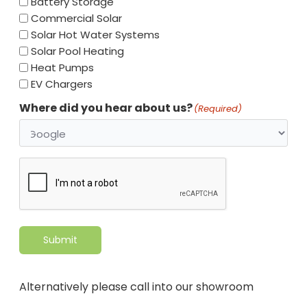
Battery Storage
Commercial Solar
Solar Hot Water Systems
Solar Pool Heating
Heat Pumps
EV Chargers
Where did you hear about us?
(Required)
CAPTCHA
Submit
Alternatively please call into our showroom