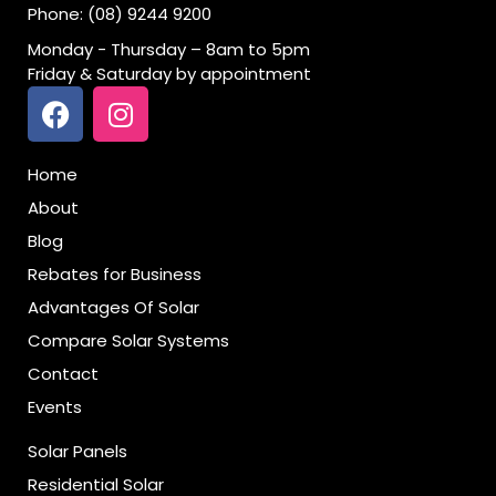
Phone: (08) 9244 9200
Monday - Thursday – 8am to 5pm
Friday & Saturday by appointment
Home
About
Blog
Rebates for Business
Advantages Of Solar
Compare Solar Systems
Contact
Events
Solar Panels
Residential Solar