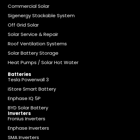
Commercial Solar
Sigenergy Stackable System
Off Grid Solar
Solar Service & Repair
Roof Ventilation Systems
Solar Battery Storage
Heat Pumps / Solar Hot Water
Batteries
Tesla Powerwall 3
iStore Smart Battery
Enphase IQ 5P
BYD Solar Battery
Inverters
Fronius Inverters
Enphase Inverters
SMA Inverters