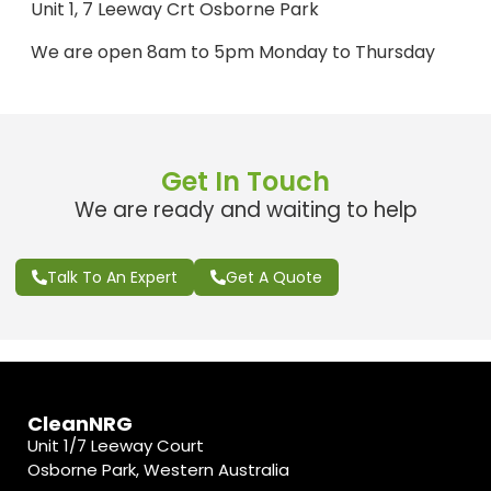
Unit 1, 7 Leeway Crt Osborne Park
We are open 8am to 5pm Monday to Thursday
Get In Touch
We are ready and waiting to help
Talk To An Expert
Get A Quote
CleanNRG
Unit 1/7 Leeway Court
Osborne Park, Western Australia