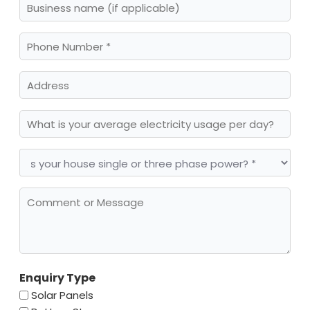
name
Phone
Number
(Required)
Address
What
is
your
average
Is
electricity
your
usage
house
per
single
day?
Comment
or
or
three
Message
(Required)
phase
power?
(Required)
Enquiry Type
Solar Panels