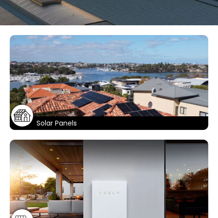
Solar That
Outshines
The Rest
Contact Us For A Quote For Solar Panels
Today!
Solar Panels