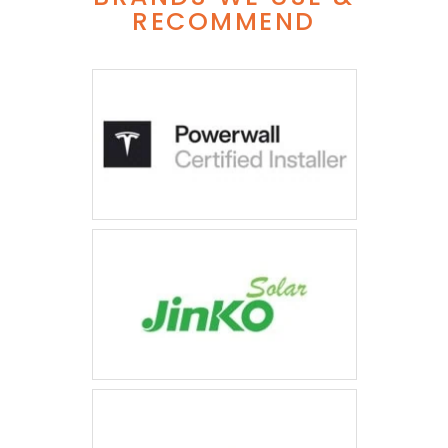
RECOMMEND