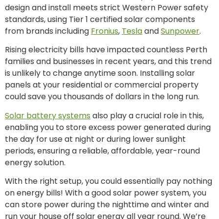
design and install meets strict Western Power safety
standards, using Tier 1 certified solar components
from brands including
Fronius
,
Tesla
and
Sunpower
.
Rising electricity bills have impacted countless Perth
families and businesses in recent years, and this trend
is unlikely to change anytime soon. Installing solar
panels at your residential or commercial property
could save you thousands of dollars in the long run.
Solar battery systems
also play a crucial role in this,
enabling you to store excess power generated during
the day for use at night or during lower sunlight
periods, ensuring a reliable, affordable, year-round
energy solution.
With the right setup, you could essentially pay nothing
on energy bills! With a good solar power system, you
can store power during the nighttime and winter and
run your house off solar energy all year round. We’re