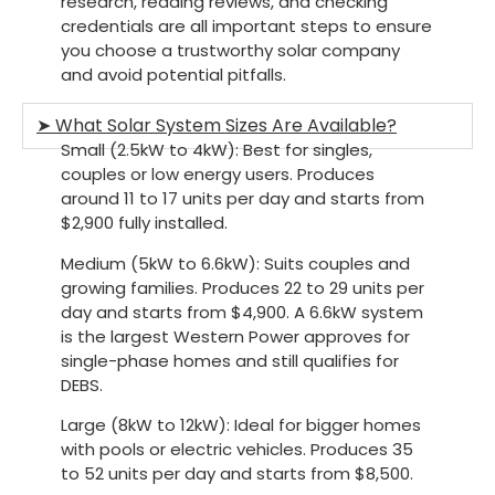
research, reading reviews, and checking
credentials are all important steps to ensure
you choose a trustworthy solar company
and avoid potential pitfalls.
➤ What Solar System Sizes Are Available?
Small (2.5kW to 4kW):
Best for singles,
couples or low energy users. Produces
around 11 to 17 units per day and starts from
$2,900 fully installed.
Medium (5kW to 6.6kW)
: Suits couples and
growing families. Produces 22 to 29 units per
day and starts from $4,900. A 6.6kW system
is the largest Western Power approves for
single-phase homes and still qualifies for
DEBS.
Large (8kW to 12kW)
: Ideal for bigger homes
with pools or electric vehicles. Produces 35
to 52 units per day and starts from $8,500.