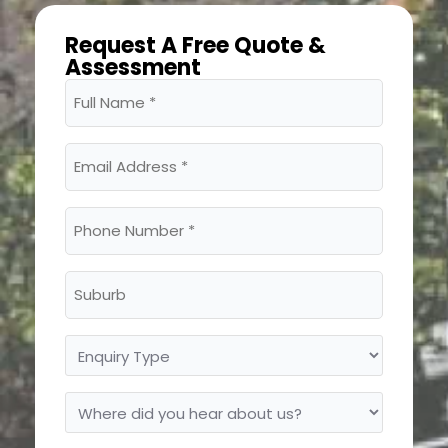
Request A Free Quote &
Assessment
Full
Name
(Required)
Email
Address
(Required)
Phone
Number
(Required)
Suburb
Enquiry
Type
Where
did
you
hear