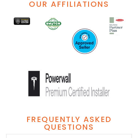
OUR AFFILIATIONS
FREQUENTLY ASKED
QUESTIONS