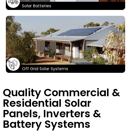
Solar Batteries
Off Grid Solar Systems
Quality Commercial &
Residential Solar
Panels, Inverters &
Battery Systems