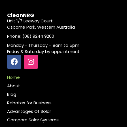
CleanNRG
Unit 1/7 Leeway Court
Osborne Park, Western Australia
Phone: (08) 9244 9200
Monday - Thursday – 8am to 5pm
Friday & Saturday by appointment
Home
About
Blog
Rebates for Business
Advantages Of Solar
Compare Solar Systems