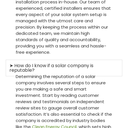
installation process in-house. Our team of
experienced, certified installers ensures that
every aspect of your solar system setup is
managed with the utmost care and
precision. By keeping the process within our
dedicated team, we maintain high
standards of quality and accountability,
providing you with a seamless and hassle-
free experience.
➤ How do I know if a solar company is
reputable?
Determining the reputation of a solar
company involves several steps to ensure
you are making a safe and smart
investment. Start by reading customer
reviews and testimonials on independent
review sites to gauge overall customer
satisfaction. It’s also essential to check if the
company is accredited by industry bodies
like the
Clean Energy Council
, which sets high