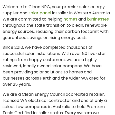
Welcome to Clean NRG, your premier solar energy
supplier and
solar panel
installer in Western Australia.
We are committed to helping
homes
and
businesses
throughout the state transition to clean, renewable
energy sources, reducing their carbon footprint with
guaranteed savings on rising energy costs.
Since 2010, we have completed thousands of
successful solar installations. With over 80 five-star
ratings from happy customers, we are a highly
reviewed, locally owned solar company. We have
been providing solar solutions to homes and
businesses across Perth and the wider WA area for
over 25 years.
We are a Clean Energy Council accredited retailer,
licensed WA electrical contractor and one of only a
select few companies in Australia to hold Premium
Tesla Certified Installer status. Every system we