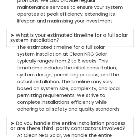
promptly. We also provide regular
maintenance services to ensure your system
operates at peak efficiency, extending its
lifespan and maximising your investment.
➤ What is your estimated timeline for a full solar
system installation?
The estimated timeline for a full solar
system installation at Clean NRG Solar
typically ranges from 2 to 6 weeks. This
timeframe includes the initial consultation,
system design, permitting process, and the
actual installation. The timeline may vary
based on system size, complexity, and local
permitting requirements. We strive to
complete installations efficiently while
adhering to all safety and quality standards.
➤ Do you handle the entire installation process
or are there third-party contractors involved?
At Clean NRG Solar, we handle the entire