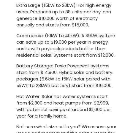
Extra Large (15kW to 20kW)
: For high energy
users. Produces up to 88 units per day, can
generate $10,000 worth of electricity
annually and starts from $15,000.
Commercial (10kW to 40kW)
: A 39kW system
can save up to $19,000 per year in energy
costs, with payback periods better than
residential solar. Systems start from $12,000.
Battery Storage
: Tesla Powerwall systems
start from $14,800. Hybrid solar and battery
packages (6.6kW to 15kW solar paired with
5kWh to 28kWh battery) start from $16,000.
Hot Water
: Solar hot water systems start
from $2,800 and heat pumps from $2,999,
with potential savings of around $1,000 per
year for a family home.
Not sure what size suits you? We assess your