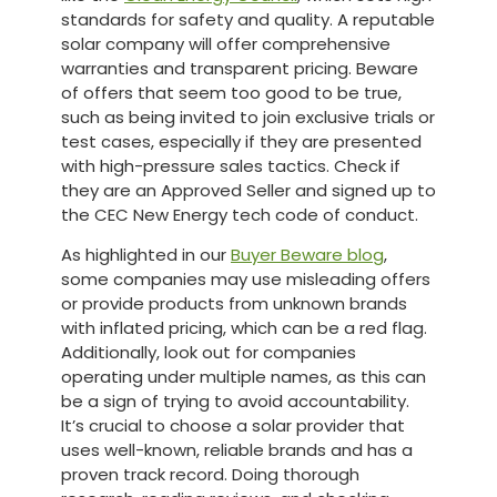
standards for safety and quality. A reputable
solar company will offer comprehensive
warranties and transparent pricing. Beware
of offers that seem too good to be true,
such as being invited to join exclusive trials or
test cases, especially if they are presented
with high-pressure sales tactics. Check if
they are an Approved Seller and signed up to
the CEC New Energy tech code of conduct.
As highlighted in our
Buyer Beware blog
,
some companies may use misleading offers
or provide products from unknown brands
with inflated pricing, which can be a red flag.
Additionally, look out for companies
operating under multiple names, as this can
be a sign of trying to avoid accountability.
It’s crucial to choose a solar provider that
uses well-known, reliable brands and has a
proven track record. Doing thorough