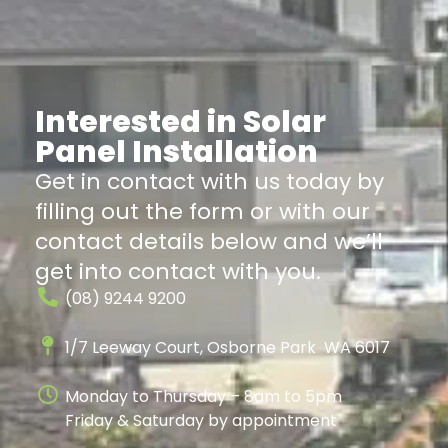
Interested in Solar
Panel Installation
Get in contact with us today by
filling out the form or with our
contact details below and we’ll
get into contact with you.
(08) 9244 9200
1/7 Leeway Court, Osborne Park WA 6017
Monday to Thursday – 8am to 5pm
Friday & Saturday by appointment