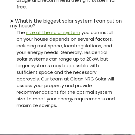
usage and recommend the right system for
free.
➤ What is the biggest solar system I can put on
my house?
The
size of the solar system
you can install
on your house depends on several factors,
including roof space, local regulations, and
your energy needs. Generally, residential
solar systems can range up to 20kW, but
larger systems may be possible with
sufficient space and the necessary
approvals. Our team at Clean NRG Solar will
assess your property and provide
recommendations for the optimal system
size to meet your energy requirements and
maximize savings.