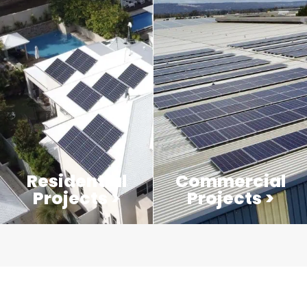
Residential
Commercial
Projects >
Projects >