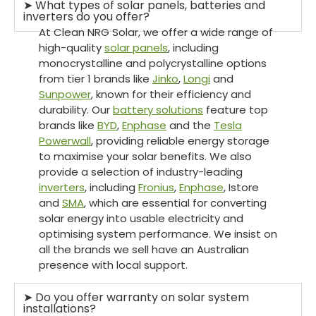
➤ What types of solar panels, batteries and
inverters do you offer?
At Clean NRG Solar, we offer a wide range of
high-quality
solar panels
, including
monocrystalline and polycrystalline options
from tier 1 brands like
Jinko
,
Longi
and
Sunpower
, known for their efficiency and
durability. Our
battery solutions
feature top
brands like
BYD
,
Enphase
and the
Tesla
Powerwall
, providing reliable energy storage
to maximise your solar benefits. We also
provide a selection of industry-leading
inverters
, including
Fronius
,
Enphase
, Istore
and
SMA
, which are essential for converting
solar energy into usable electricity and
optimising system performance. We insist on
all the brands we sell have an Australian
presence with local support.
➤ Do you offer warranty on solar system
installations?