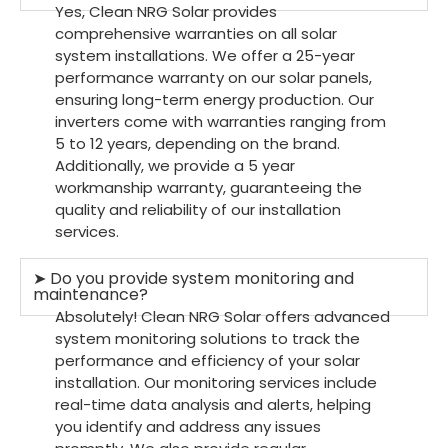
Yes, Clean NRG Solar provides
comprehensive warranties on all solar
system installations. We offer a 25-year
performance warranty on our solar panels,
ensuring long-term energy production. Our
inverters come with warranties ranging from
5 to 12 years, depending on the brand.
Additionally, we provide a 5 year
workmanship warranty, guaranteeing the
quality and reliability of our installation
services.
➤ Do you provide system monitoring and
maintenance?
Absolutely! Clean NRG Solar offers advanced
system monitoring solutions to track the
performance and efficiency of your solar
installation. Our monitoring services include
real-time data analysis and alerts, helping
you identify and address any issues