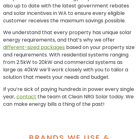
also up to date with the latest government rebates
and solar incentives in WA to ensure every eligible
customer receives the maximum savings possible.
We understand that every property has unique solar
energy requirements, and that’s why we offer
different-sized packages
based on your property size
and requirements. With residential systems ranging
from 2.5kW to 20kW and commercial systems as
large as 40kW we’ll work closely with you to tailor a
solution that meets your needs and budget.
If you’re sick of paying hundreds in power every single
year,
contact
the team at Clean NRG Solar today. We
can make energy bills a thing of the past!
BRANDS WE USE &