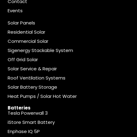
Contact
Events
Solar Panels
Residential Solar
Commercial Solar
Sigenergy Stackable System
Off Grid Solar
Solar Service & Repair
Roof Ventilation Systems
Solar Battery Storage
Heat Pumps / Solar Hot Water
Batteries
Tesla Powerwall 3
iStore Smart Battery
Enphase IQ 5P