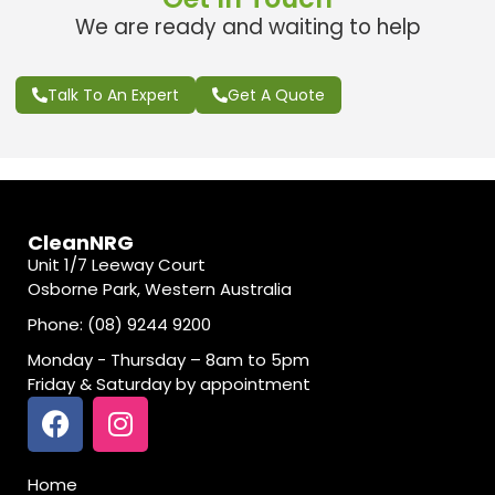
We are ready and waiting to help
Talk To An Expert
Get A Quote
CleanNRG
Unit 1/7 Leeway Court
Osborne Park, Western Australia
Phone: (08) 9244 9200
Monday - Thursday – 8am to 5pm
Friday & Saturday by appointment
Home