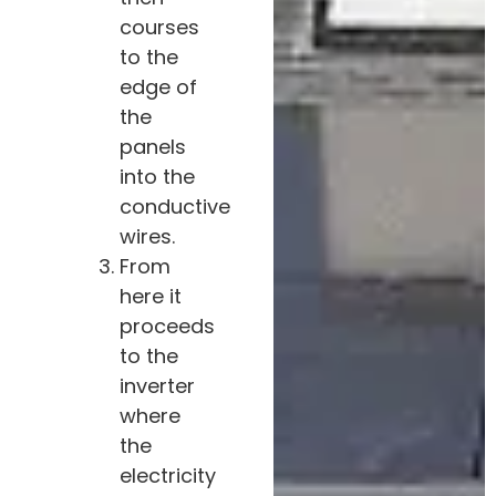
courses
to the
edge of
the
panels
into the
conductive
wires.
From
here it
proceeds
to the
inverter
where
the
electricity