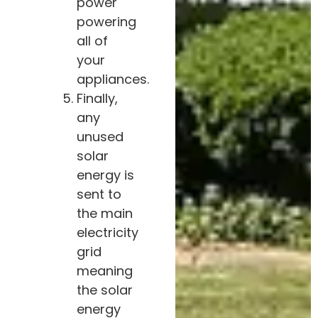
power
powering
all of
your
appliances.
Finally,
any
unused
solar
energy is
sent to
the main
electricity
grid
meaning
the solar
energy