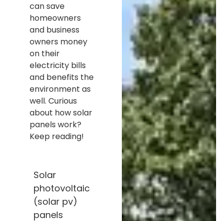
can save
homeowners
and business
owners money
on their
electricity bills
and benefits the
environment as
well. Curious
about how solar
panels work?
Keep reading!
Solar
photovoltaic
(solar pv)
panels