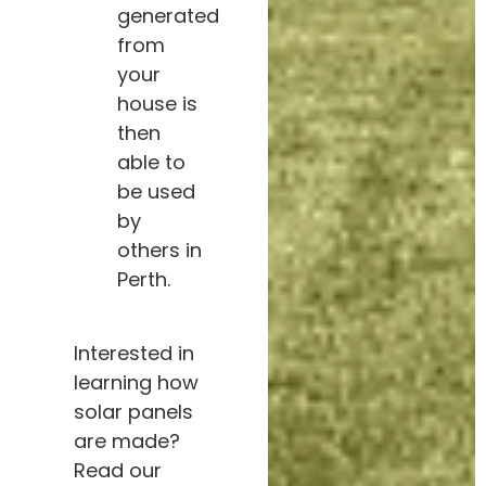
generated
from
your
house is
then
able to
be used
by
others in
Perth.
Interested in
learning how
solar panels
are made?
Read our