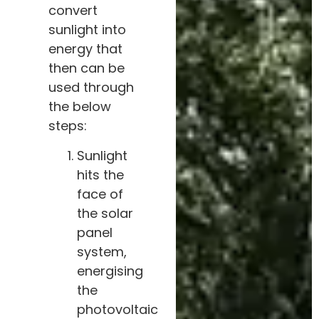
convert
sunlight into
energy that
then can be
used through
the below
steps:
Sunlight
hits the
face of
the solar
panel
system,
energising
the
photovoltaic