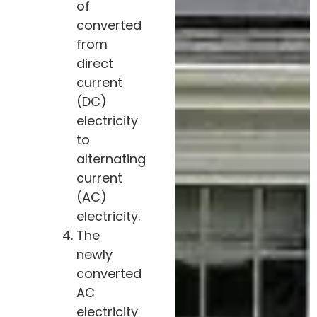
of
converted
from
direct
current
(DC)
electricity
to
alternating
current
(AC)
electricity.
The
newly
converted
AC
electricity