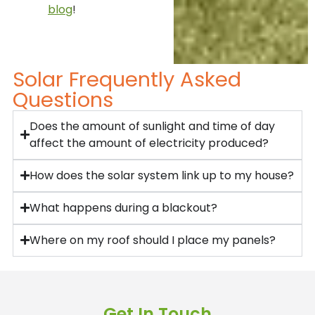
blog
!
Solar Frequently Asked
Questions
Does the amount of sunlight and time of day
affect the amount of electricity produced?
How does the solar system link up to my house?
What happens during a blackout?
Where on my roof should I place my panels?
Get In Touch