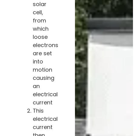
solar
cell,
from
which
loose
electrons
are set
into
motion
causing
an
electrical
current
This
electrical
current
then