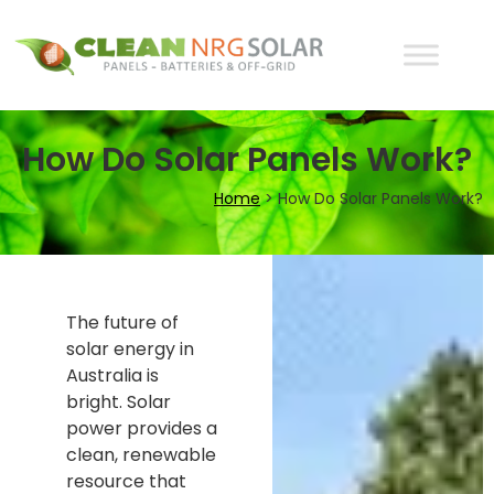
How Do Solar Panels Work?
Home
>
How Do Solar Panels Work?
The future of
solar energy in
Australia is
bright. Solar
power provides a
clean, renewable
resource that