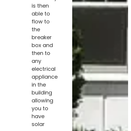
is then
able to
flow to
the
breaker
box and
then to
any
electrical
appliance
in the
building
allowing
you to
have
solar