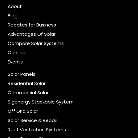
About
Blog
Rebates for Business
Advantages Of Solar
Compare Solar Systems
Contact
Events
Solar Panels
Residential Solar
Commercial Solar
Sigenergy Stackable System
Off Grid Solar
Solar Service & Repair
Roof Ventilation Systems