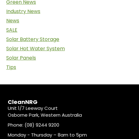
Green News
Industry News
News
SALE
Solar Battery Storage
Solar Hot Water System
Solar Panels
Tips
CleanNRG
Unit 1/7 Leeway Court
Osborne Park, Western Australia
Phone: (08) 9244 9200
Monday - Thursday – 8am to 5pm