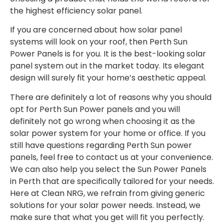
the highest efficiency solar panel.
If you are concerned about how solar panel
systems will look on your roof, then Perth Sun
Power Panels is for you. It is the best-looking solar
panel system out in the market today. Its elegant
design will surely fit your home’s aesthetic appeal.
There are definitely a lot of reasons why you should
opt for Perth Sun Power panels and you will
definitely not go wrong when choosing it as the
solar power system for your home or office. If you
still have questions regarding Perth Sun power
panels, feel free to contact us at your convenience.
We can also help you select the Sun Power Panels
in Perth that are specifically tailored for your needs.
Here at Clean NRG, we refrain from giving generic
solutions for your solar power needs. Instead, we
make sure that what you get will fit you perfectly.