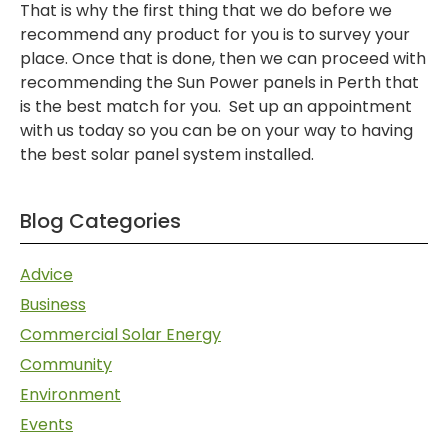
That is why the first thing that we do before we
recommend any product for you is to survey your
place. Once that is done, then we can proceed with
recommending the Sun Power panels in Perth that
is the best match for you. Set up an appointment
with us today so you can be on your way to having
the best solar panel system installed.
Blog Categories
Advice
Business
Commercial Solar Energy
Community
Environment
Events