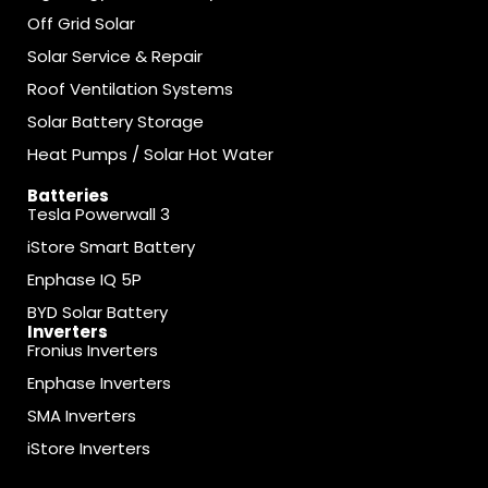
Off Grid Solar
Solar Service & Repair
Roof Ventilation Systems
Solar Battery Storage
Heat Pumps / Solar Hot Water
Batteries
Tesla Powerwall 3
iStore Smart Battery
Enphase IQ 5P
BYD Solar Battery
Inverters
Fronius Inverters
Enphase Inverters
SMA Inverters
iStore Inverters