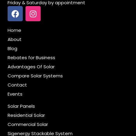
Friday & Saturday by appointment
Home
About
Blog
Rebates for Business
Advantages Of Solar
Compare Solar Systems
Contact
Events
Solar Panels
Residential Solar
Commercial Solar
Sigenergy Stackable System