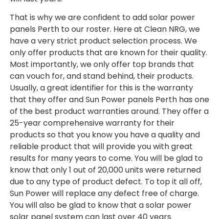
That is why we are confident to add solar power
panels Perth to our roster. Here at Clean NRG, we
have a very strict product selection process. We
only offer products that are known for their quality.
Most importantly, we only offer top brands that
can vouch for, and stand behind, their products.
Usually, a great identifier for this is the warranty
that they offer and Sun Power panels Perth has one
of the best product warranties around. They offer a
25-year comprehensive warranty for their
products so that you know you have a quality and
reliable product that will provide you with great
results for many years to come. You will be glad to
know that only 1 out of 20,000 units were returned
due to any type of product defect. To top it all off,
Sun Power will replace any defect free of charge.
You will also be glad to know that a solar power
solar panel system can last over 40 years.