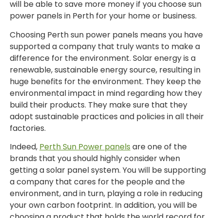
will be able to save more money if you choose sun
power panels in Perth for your home or business.
Choosing Perth sun power panels means you have
supported a company that truly wants to make a
difference for the environment. Solar energy is a
renewable, sustainable energy source, resulting in
huge benefits for the environment. They keep the
environmental impact in mind regarding how they
build their products. They make sure that they
adopt sustainable practices and policies in all their
factories.
Indeed,
Perth Sun Power panels
are one of the
brands that you should highly consider when
getting a solar panel system. You will be supporting
a company that cares for the people and the
environment, and in turn, playing a role in reducing
your own carbon footprint. In addition, you will be
choosing a product that holds the world record for