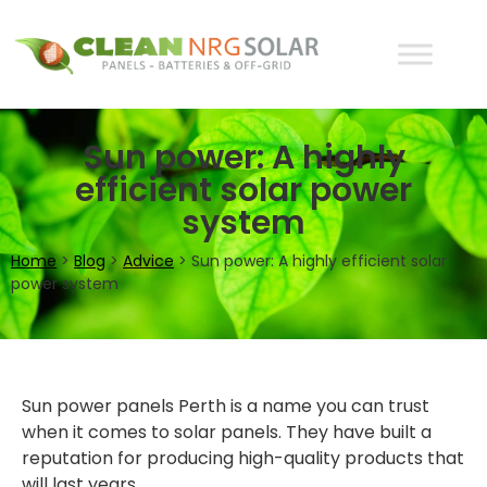
Sun power: A highly
efficient solar power
system
Home
>
Blog
>
Advice
>
Sun power: A highly efficient solar
power system
Sun power panels Perth is a name you can trust
when it comes to solar panels. They have built a
reputation for producing high-quality products that
will last years.