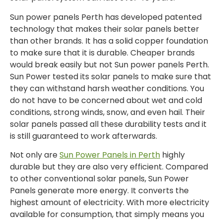
Sun power panels Perth has developed patented
technology that makes their solar panels better
than other brands. It has a solid copper foundation
to make sure that it is durable. Cheaper brands
would break easily but not Sun power panels Perth.
Sun Power tested its solar panels to make sure that
they can withstand harsh weather conditions. You
do not have to be concerned about wet and cold
conditions, strong winds, snow, and even hail. Their
solar panels passed all these durability tests and it
is still guaranteed to work afterwards.
Not only are
Sun Power Panels in Perth
highly
durable but they are also very efficient. Compared
to other conventional solar panels, Sun Power
Panels generate more energy. It converts the
highest amount of electricity. With more electricity
available for consumption, that simply means you