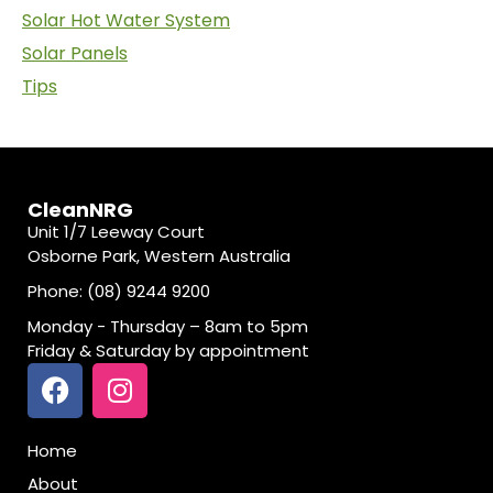
Solar Hot Water System
Solar Panels
Tips
CleanNRG
Unit 1/7 Leeway Court
Osborne Park, Western Australia
Phone: (08) 9244 9200
Monday - Thursday – 8am to 5pm
Friday & Saturday by appointment
Home
About