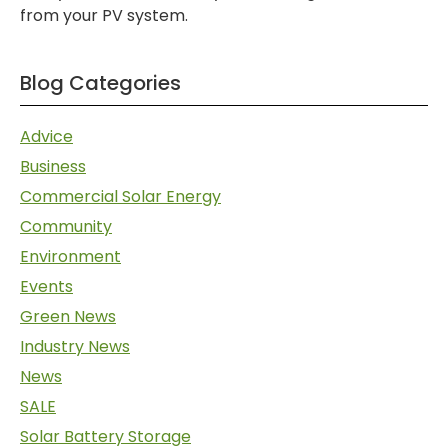
from your PV system.
Blog Categories
Advice
Business
Commercial Solar Energy
Community
Environment
Events
Green News
Industry News
News
SALE
Solar Battery Storage