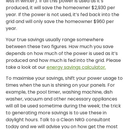
less in winter). If all this power is used as it’s
produced, it will save the homeowner $2,930 per
year. If the power is not used, it’s fed back into the
grid and will only save the homeowner $960 per
year.
Your true savings usually range somewhere
between these two figures. How much you save
depends on how much of the power is used as it’s
produced and how much is fed into the grid. Please
take a look at our
energy savings calculator.
To maximise your savings, shift your power usage to
times when the sun is shining on your panels. For
example, the pool timer, washing machine, dish
washer, vacuum and other necessary appliances
will all be used sometime during the week; the trick
to generating more savings is to use these in
daylight hours. Talk to a Clean NRG consultant
today and we will advise you on how get the most