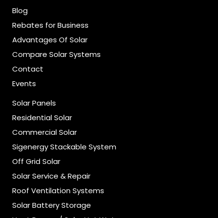
Blog
Rebates for Business
Advantages Of Solar
Compare Solar Systems
Contact
Events
Solar Panels
Residential Solar
Commercial Solar
Sigenergy Stackable System
Off Grid Solar
Solar Service & Repair
Roof Ventilation Systems
Solar Battery Storage