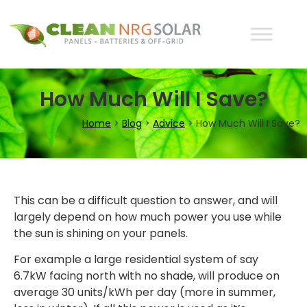
How Much Will I Save?
Home
>
Blog
>
Advice
>
How Much Will I Save?
This can be a difficult question to answer, and will
largely depend on how much power you use while
the sun is shining on your panels.
For example a large residential system of say
6.7kW facing north with no shade, will produce on
average 30 units/kWh per day (more in summer,